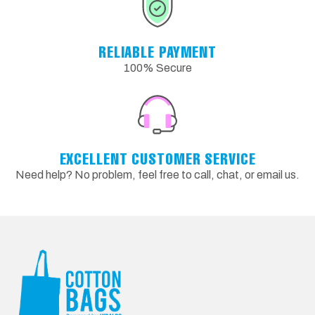
RELIABLE PAYMENT
100% Secure
EXCELLENT CUSTOMER SERVICE
Need help? No problem, feel free to call, chat, or email us.