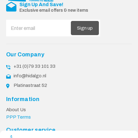
Sign Up And Save!
Exclusive email offers & new items
Sign up
Our Company
+31 (0)79 33 101 33
info@hidalgo.nl
Platinastraat 52
Information
About Us
PPP Terms
Customer service