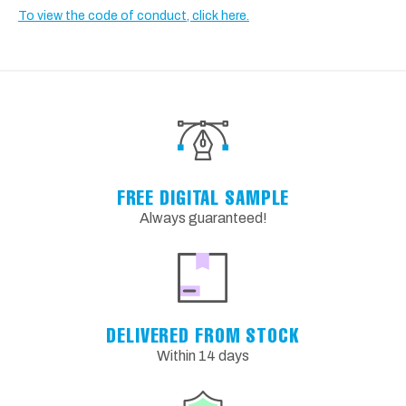
To view the code of conduct, click here.
FREE DIGITAL SAMPLE
Always guaranteed!
DELIVERED FROM STOCK
Within 14 days