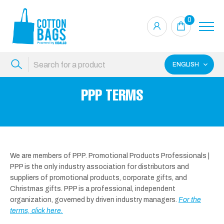
0
ENGLISH
PPP TERMS
We are members of PPP. Promotional Products Professionals |
PPP is the only industry association for distributors and
suppliers of promotional products, corporate gifts, and
Christmas gifts. PPP is a professional, independent
organization, governed by driven industry managers.
For the
terms, click here.